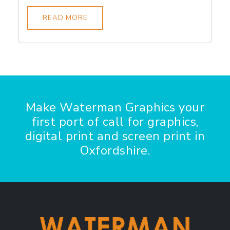
READ MORE
Make Waterman Graphics your
first port of call for graphics,
digital print and screen print in
Oxfordshire.