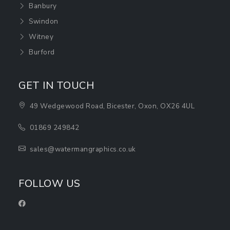
Banbury
Swindon
Witney
Burford
GET IN TOUCH
49 Wedgewood Road, Bicester, Oxon, OX26 4UL
01869 249842
sales@watermangraphics.co.uk
FOLLOW US