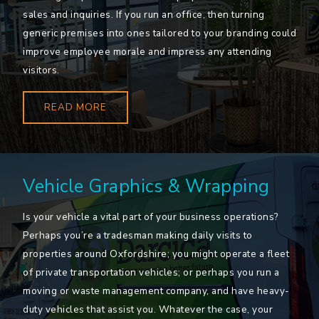
sales and inquiries. If you run an office, then turning
generic premises into ones tailored to your branding could
improve employee morale and impress any attending
visitors.
READ MORE
Vehicle Graphics & Wrapping
Is your vehicle a vital part of your business operations?
Perhaps you’re a tradesman making daily visits to
properties around Oxfordshire; you might operate a fleet
of private transportation vehicles; or perhaps you run a
moving or waste management company, and have heavy-
duty vehicles that assist you. Whatever the case, your