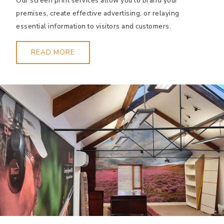
Our screen print services allow you to brand your
premises, create effective advertising, or relaying
essential information to visitors and customers.
READ MORE