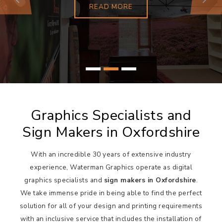
Previous
Next
READ MORE
Graphics Specialists and
Sign Makers in Oxfordshire
With an incredible 30 years of extensive industry
experience, Waterman Graphics operate as digital
graphics specialists and
sign makers in Oxfordshire
.
We take immense pride in being able to find the perfect
solution for all of your design and printing requirements
with an inclusive service that includes the installation of