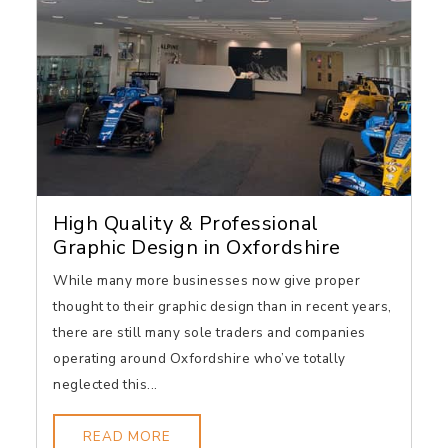
High Quality & Professional
Graphic Design in Oxfordshire
While many more businesses now give proper
thought to their graphic design than in recent years,
there are still many sole traders and companies
operating around Oxfordshire who’ve totally
neglected this...
READ MORE