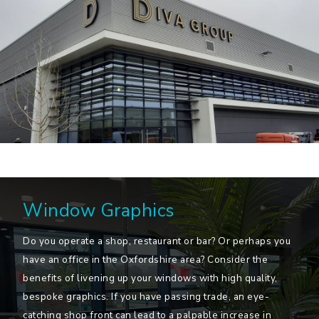
Window Graphics
Do you operate a shop, restaurant or bar? Or perhaps you
have an office in the Oxfordshire area? Consider the
benefits of livening up your windows with high quality,
bespoke graphics. If you have passing trade, an eye-
catching shop front can lead to a palpable increase in