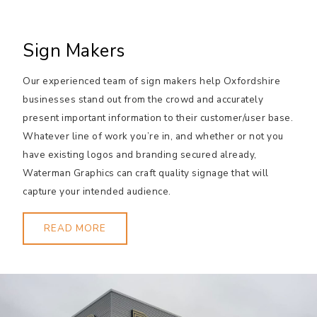
Sign Makers
Our experienced team of sign makers help Oxfordshire
businesses stand out from the crowd and accurately
present important information to their customer/user base.
Whatever line of work you’re in, and whether or not you
have existing logos and branding secured already,
Waterman Graphics can craft quality signage that will
capture your intended audience.
READ MORE