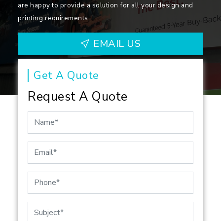
are happy to provide a solution for all your design and
printing requirements
EMAIL US
Get A Quote
Request A Quote