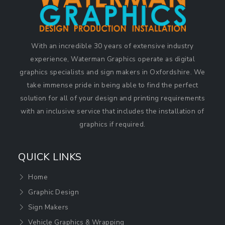
With an incredible 30 years of extensive industry
experience, Waterman Graphics operate as digital
graphics specialists and sign makers in Oxfordshire. We
take immense pride in being able to find the perfect
solution for all of your design and printing requirements
with an inclusive service that includes the installation of
graphics if required.
QUICK LINKS
Home
Graphic Design
Sign Makers
Vehicle Graphics & Wrapping