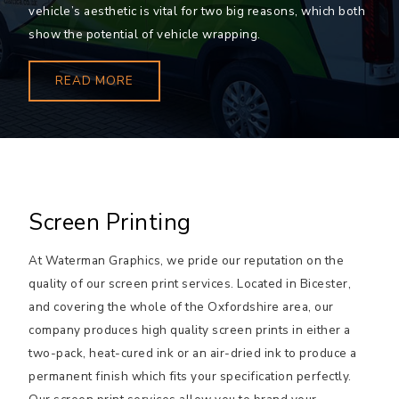
vehicle’s aesthetic is vital for two big reasons, which both
show the potential of vehicle wrapping.
READ MORE
Screen Printing
At Waterman Graphics, we pride our reputation on the
quality of our screen print services. Located in Bicester,
and covering the whole of the Oxfordshire area, our
company produces high quality screen prints in either a
two-pack, heat-cured ink or an air-dried ink to produce a
permanent finish which fits your specification perfectly.