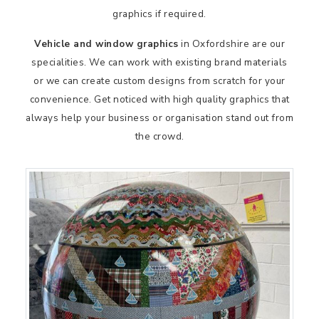
graphics if required.
Vehicle and window graphics
in Oxfordshire are our
specialities. We can work with existing brand materials
or we can create custom designs from scratch for your
convenience. Get noticed with high quality graphics that
always help your business or organisation stand out from
the crowd.