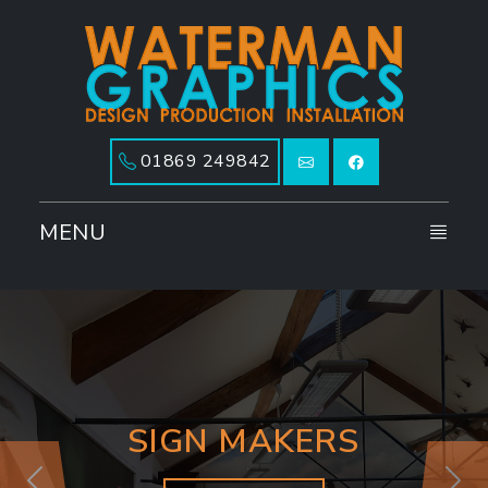
01869 249842
MENU
SIGN MAKERS