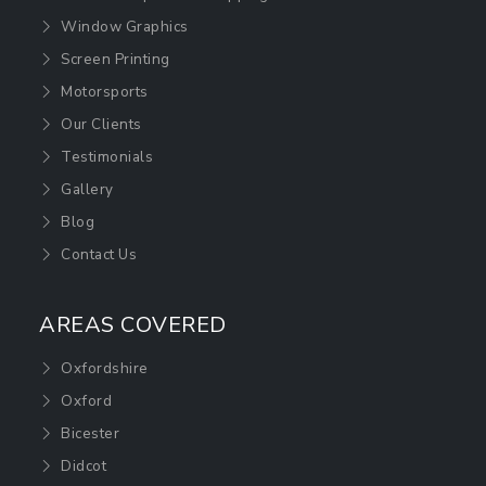
Window Graphics
Screen Printing
Motorsports
Our Clients
Testimonials
Gallery
Blog
Contact Us
AREAS COVERED
Oxfordshire
Oxford
Bicester
Didcot