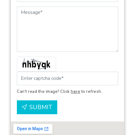
Can't read the image? Click
here
to refresh.
SUBMIT