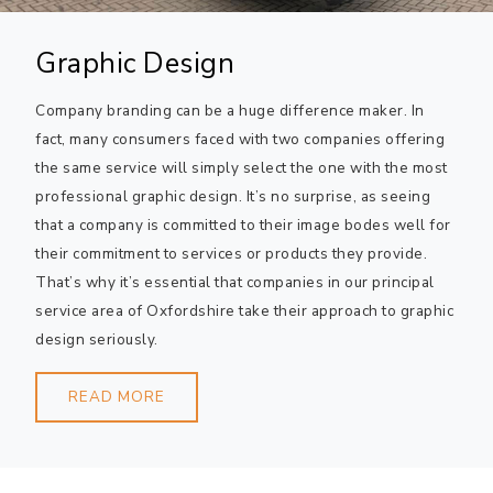
Graphic Design
Company branding can be a huge difference maker. In
fact, many consumers faced with two companies offering
the same service will simply select the one with the most
professional graphic design. It’s no surprise, as seeing
that a company is committed to their image bodes well for
their commitment to services or products they provide.
That’s why it’s essential that companies in our principal
service area of Oxfordshire take their approach to graphic
design seriously.
READ MORE