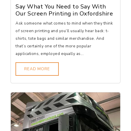
Say What You Need to Say With
Our Screen Printing in Oxfordshire
Ask someone what comes to mind when they think
of screen printing and you’ll usually hear back: t-
shirts, tote bags and similar merchandise. And
that’s certainly one of the more popular
applications, employed equally as...
READ MORE