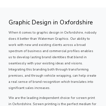
Graphic Design in Oxfordshire
When it comes to graphic design in Oxfordshire, nobody
does it better than Waterman Graphics. Our ability to
work with new and existing clients across a broad
spectrum of business and commercial profiles enables
us to develop lasting brand identities that blend in
seamlessly with your existing ideas and visions.
Integrating this branding both through transforming
premises, and through vehicle wrapping, can help create
a real sense of brand recognition which translates into
significant sales increases.
We are the leading independent choice for screen print
in Oxfordshire. Screen printing is the perfect medium for