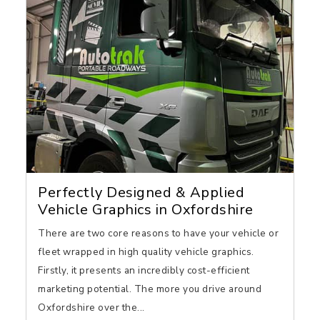
Perfectly Designed & Applied
Vehicle Graphics in Oxfordshire
There are two core reasons to have your vehicle or
fleet wrapped in high quality vehicle graphics.
Firstly, it presents an incredibly cost-efficient
marketing potential. The more you drive around
Oxfordshire over the...