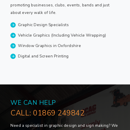
promoting businesses, clubs, events, bands and just
about every walk of life.
Graphic Design Specialists
Vehicle Graphics (Including Vehicle Wrapping)
Window Graphics in Oxfordshire
Digital and Screen Printing
WE CAN HELP
CALL:
01869 249842
Need a specialist in graphic design and sign making? We